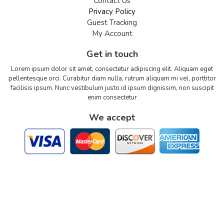
Contact Us
Privacy Policy
Guest Tracking
My Account
Get in touch
Lorem ipsum dolor sit amet, consectetur adipiscing elit. Aliquam eget
pellentesque orci. Curabitur diam nulla, rutrum aliquam mi vel, porttitor
facilisis ipsum. Nunc vestibulum justo id ipsum dignissim, non suscipit
enim consectetur
We accept