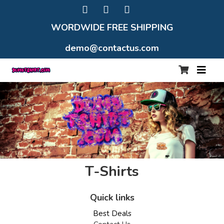
WORDWIDE FREE SHIPPING
demo@contactus.com
T-Shirts
Quick links
Best Deals